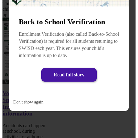
This ensures your
child's information is
up to date.
Back to School Verification
Enrollment Verification (also called Back-to-School
Verification) is required for all students returning to
SWISD each year. This ensures your child's
information is up to date.
Read full story
Voluntary
Student
Don't show again
Insurance
information
Accidents can happen
at school, during
activities, or at home.