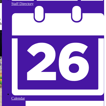
Staff Directory
e
th
Calendar