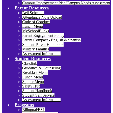
Campus Improvement Plan/Campus Needs Assessment
Parent Resources
Bell Schedule
Attendance Note Upload
Code of Conduct
Lunch Menu
MySchoolBucks
Parent Engagement Policy
Parent Compact - English & Spanish
Student-Parent Handbook
Military Families
Assessment Information
Student Resources
Classlink
Guidance & Counseling
Breakfast Menu
Lunch Menu
Supper Menu
Safety Hub
Student Handbook
Student Self Service
Assessment Information
Programs
Bilingual/ESL