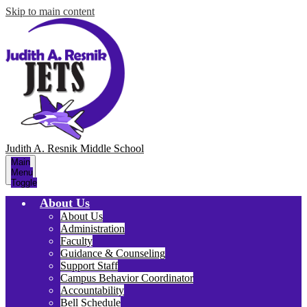
Skip to main content
Judith A. Resnik
Middle School
Main
Menu
Toggle
About Us
About Us
Administration
Faculty
Guidance & Counseling
Support Staff
Campus Behavior Coordinator
Accountability
Bell Schedule