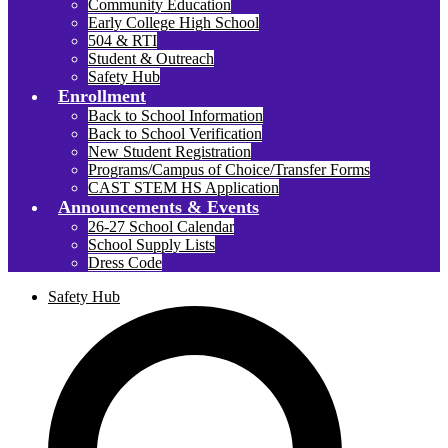
Community Education
Early College High School
504 & RTI
Student & Outreach
Safety Hub
Enrollment
Back to School Information
Back to School Verification
New Student Registration
Programs/Campus of Choice/Transfer Forms
CAST STEM HS Application
Announcements & Events
26-27 School Calendar
School Supply Lists
Dress Code
Safety Hub