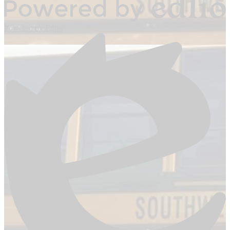
Powered by Edlio