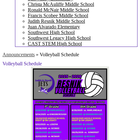
Christa McAuliffe Middle School
Ronald McNair Middle School
Francis Scobee Middle School
Judith Resnik Middle School
Juan Alvarado Elementary
Southwest High School
Southwest Legacy High School
CAST STEM High School
Announcements
»
Volleyball Schedule
Volleyball Schedule