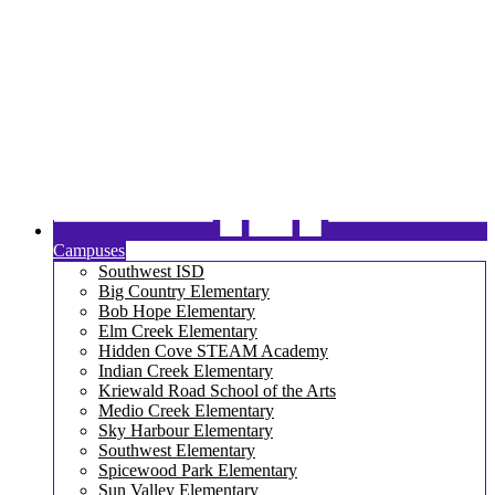
Campuses
Southwest ISD
Big Country Elementary
Bob Hope Elementary
Elm Creek Elementary
Hidden Cove STEAM Academy
Indian Creek Elementary
Kriewald Road School of the Arts
Medio Creek Elementary
Sky Harbour Elementary
Southwest Elementary
Spicewood Park Elementary
Sun Valley Elementary