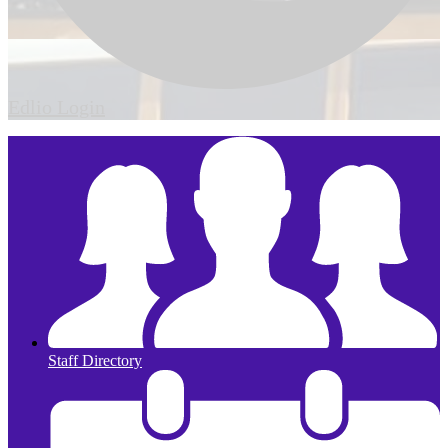
Edlio
Login
Staff Directory