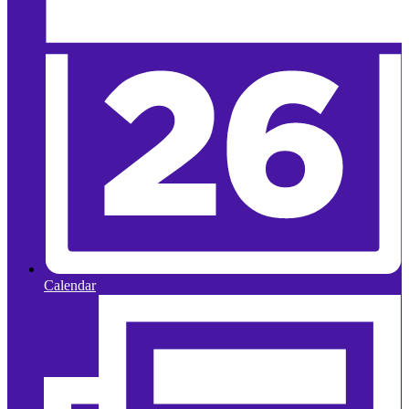
Calendar