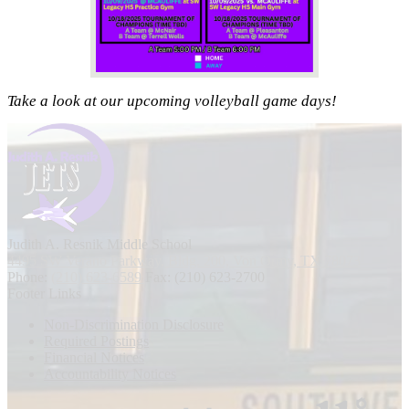
Take a look at our upcoming volleyball game days!
Judith A. Resnik
Middle School
4495 SW Verano Parkway, Bldg. 200, Von Ormy, TX 78073
Phone:
(210) 623-6589
Fax: (210) 623-2700
Footer Links
Non-Discrimination Disclosure
Required Postings
Financial Notices
Accountability Notices